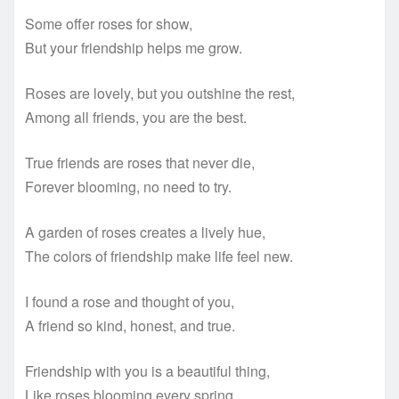
Some offer roses for show,
But your friendship helps me grow.
Roses are lovely, but you outshine the rest,
Among all friends, you are the best.
True friends are roses that never die,
Forever blooming, no need to try.
A garden of roses creates a lively hue,
The colors of friendship make life feel new.
I found a rose and thought of you,
A friend so kind, honest, and true.
Friendship with you is a beautiful thing,
Like roses blooming every spring.