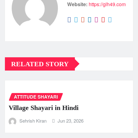
Website:
https://glh49.com
RELATED STORY
ATTITUDE SHAYARI
Village Shayari in Hindi
Sehrish Kiran
Jun 23, 2026