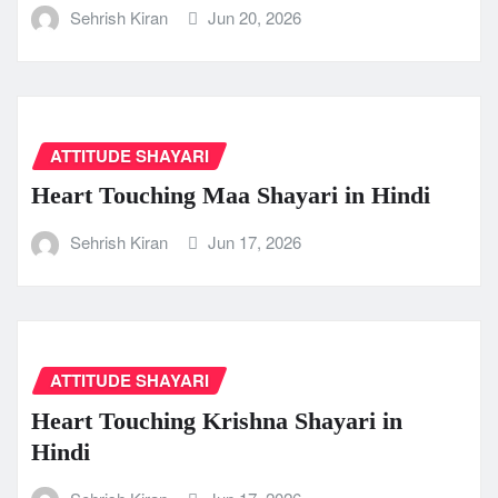
Sehrish Kiran
Jun 20, 2026
ATTITUDE SHAYARI
Heart Touching Maa Shayari in Hindi
Sehrish Kiran
Jun 17, 2026
ATTITUDE SHAYARI
Heart Touching Krishna Shayari in
Hindi