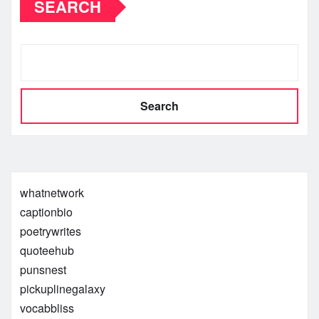
SEARCH
Search
whatnetwork
captionbio
poetrywrites
quoteehub
punsnest
pickuplinegalaxy
vocabbliss