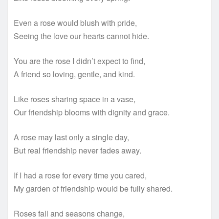
Even a rose would blush with pride,
Seeing the love our hearts cannot hide.
You are the rose I didn’t expect to find,
A friend so loving, gentle, and kind.
Like roses sharing space in a vase,
Our friendship blooms with dignity and grace.
A rose may last only a single day,
But real friendship never fades away.
If I had a rose for every time you cared,
My garden of friendship would be fully shared.
Roses fall and seasons change,