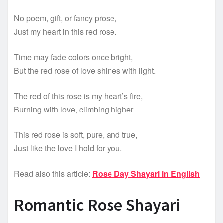
No poem, gift, or fancy prose,
Just my heart in this red rose.
Time may fade colors once bright,
But the red rose of love shines with light.
The red of this rose is my heart’s fire,
Burning with love, climbing higher.
This red rose is soft, pure, and true,
Just like the love I hold for you.
Read also this article:
Rose Day Shayari in English
Romantic Rose Shayari