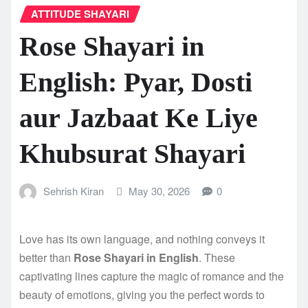
ATTITUDE SHAYARI
Rose Shayari in
English: Pyar, Dosti
aur Jazbaat Ke Liye
Khubsurat Shayari
Sehrish Kiran
May 30, 2026
0
Love has its own language, and nothing conveys it
better than
Rose Shayari in English
. These
captivating lines capture the magic of romance and the
beauty of emotions, giving you the perfect words to