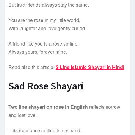
But true friends always stay the same.
You are the rose in my little world,
With laughter and love gently curled.
A friend like you is a rose so fine,
Always yours, forever mine.
Read also this article:
2 Line Islamic Shayari in Hindi
Sad Rose Shayari
Two line shayari on rose in English
reflects sorrow
and lost love.
This rose once smiled in my hand,