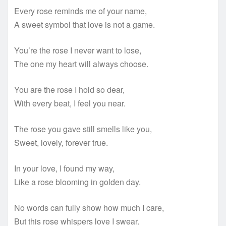
Every rose reminds me of your name,
A sweet symbol that love is not a game.
You’re the rose I never want to lose,
The one my heart will always choose.
You are the rose I hold so dear,
With every beat, I feel you near.
The rose you gave still smells like you,
Sweet, lovely, forever true.
In your love, I found my way,
Like a rose blooming in golden day.
No words can fully show how much I care,
But this rose whispers love I swear.