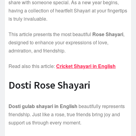
share with someone special. As a new year begins,
having a collection of heartfelt Shayari at your fingertips
is truly invaluable.
This article presents the most beautiful
Rose Shayari
,
designed to enhance your expressions of love,
admiration, and friendship.
Read also this article:
Cricket Shayari in English
Dosti Rose Shayari
Dosti gulab shayari in English
beautifully represents
friendship. Just like a rose, true friends bring joy and
support us through every moment.