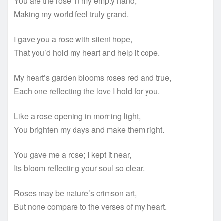
You are the rose in my empty hand,
Making my world feel truly grand.
I gave you a rose with silent hope,
That you’d hold my heart and help it cope.
My heart’s garden blooms roses red and true,
Each one reflecting the love I hold for you.
Like a rose opening in morning light,
You brighten my days and make them right.
You gave me a rose; I kept it near,
Its bloom reflecting your soul so clear.
Roses may be nature’s crimson art,
But none compare to the verses of my heart.