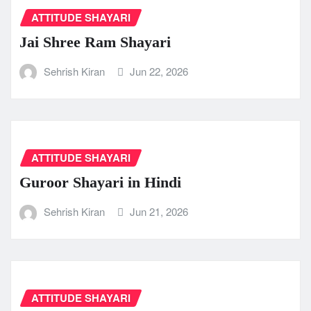
ATTITUDE SHAYARI
Jai Shree Ram Shayari
Sehrish Kiran
Jun 22, 2026
ATTITUDE SHAYARI
Guroor Shayari in Hindi
Sehrish Kiran
Jun 21, 2026
ATTITUDE SHAYARI