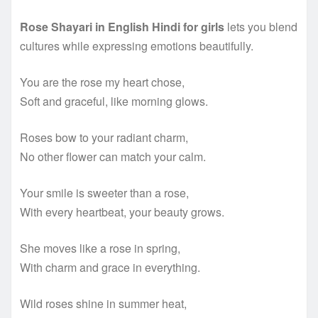
Rose Shayari in English Hindi for girls
lets you blend
cultures while expressing emotions beautifully.
You are the rose my heart chose,
Soft and graceful, like morning glows.
Roses bow to your radiant charm,
No other flower can match your calm.
Your smile is sweeter than a rose,
With every heartbeat, your beauty grows.
She moves like a rose in spring,
With charm and grace in everything.
Wild roses shine in summer heat,