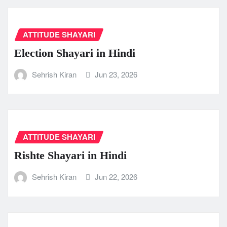
ATTITUDE SHAYARI
Election Shayari in Hindi
Sehrish Kiran
Jun 23, 2026
ATTITUDE SHAYARI
Rishte Shayari in Hindi
Sehrish Kiran
Jun 22, 2026