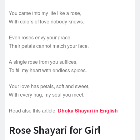
You came into my life like a rose,
With colors of love nobody knows.
Even roses envy your grace,
Their petals cannot match your face.
A single rose from you suffices,
To fill my heart with endless spices.
Your love has petals, soft and sweet,
With every hug, my soul you meet.
Read also this article:
Dhoka Shayari in English
Rose Shayari for Girl