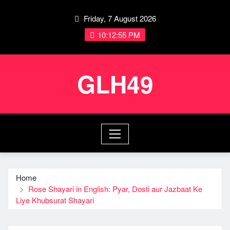
Skip
Friday, 7 August 2026
to
content
10:12:56 PM
GLH49
Home
Rose Shayari in English: Pyar, Dosti aur Jazbaat Ke
Liye Khubsurat Shayari