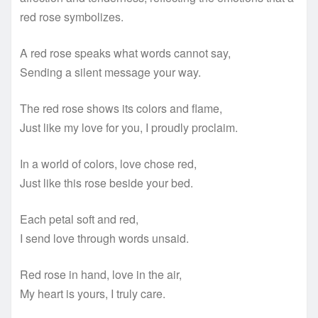
red rose symbolizes.
A red rose speaks what words cannot say,
Sending a silent message your way.
The red rose shows its colors and flame,
Just like my love for you, I proudly proclaim.
In a world of colors, love chose red,
Just like this rose beside your bed.
Each petal soft and red,
I send love through words unsaid.
Red rose in hand, love in the air,
My heart is yours, I truly care.