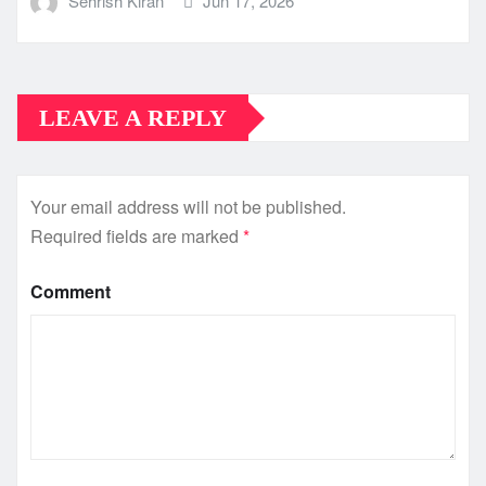
Sehrish Kiran
Jun 17, 2026
LEAVE A REPLY
Your email address will not be published.
Required fields are marked
*
Comment