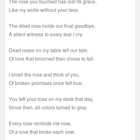
The rose you touched has lost its grace,
Like my smile without your face.
The dried rose holds our final goodbye,
A silent witness to every tear I cry.
Dead roses on my table tell our tale,
Of love that bloomed then chose to fail.
I smell the rose and think of you,
Of broken promises once felt true.
You left your rose on my desk that day,
Since then, all colors turned to gray.
Every rose reminds me now,
Of a love that broke each vow.