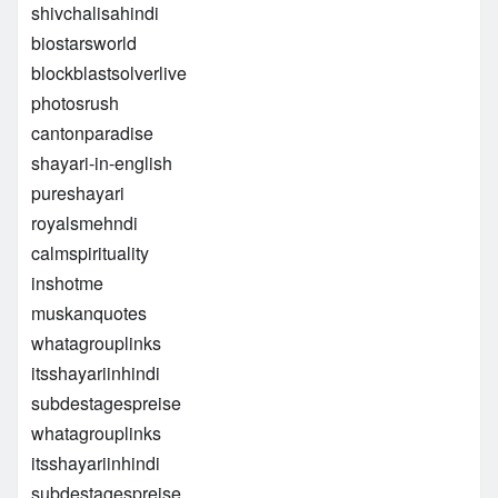
shivchalisahindi
biostarsworld
blockblastsolverlive
photosrush
cantonparadise
shayari-in-english
pureshayari
royalsmehndi
calmspirituality
inshotme
muskanquotes
whatagrouplinks
itsshayariinhindi
subdestagespreise
whatagrouplinks
itsshayariinhindi
subdestagespreise