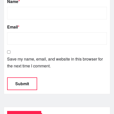
Name
*
Email
*
Save my name, email, and website in this browser for
the next time I comment.