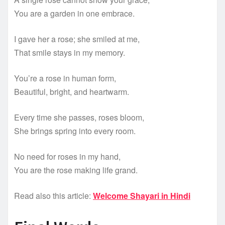
You are a garden in one embrace.
I gave her a rose; she smiled at me,
That smile stays in my memory.
You’re a rose in human form,
Beautiful, bright, and heartwarm.
Every time she passes, roses bloom,
She brings spring into every room.
No need for roses in my hand,
You are the rose making life grand.
Read also this article:
Welcome Shayari in Hindi