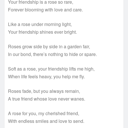
Your friendship is a rose so rare,
Forever blooming with love and care.
Like a rose under morning light,
Your friendship shines ever bright.
Roses grow side by side in a garden fair,
In our bond, there’s nothing to hide or spare.
Soft as a rose, your friendship lifts me high,
When life feels heavy, you help me fly.
Roses fade, but you always remain,
A true friend whose love never wanes.
A rose for you, my cherished friend,
With endless smiles and love to send.