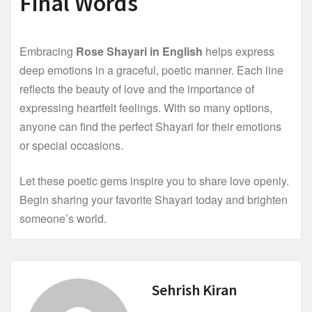
Final Words
Embracing
Rose Shayari in English
helps express
deep emotions in a graceful, poetic manner. Each line
reflects the beauty of love and the importance of
expressing heartfelt feelings. With so many options,
anyone can find the perfect Shayari for their emotions
or special occasions.
Let these poetic gems inspire you to share love openly.
Begin sharing your favorite Shayari today and brighten
someone’s world.
Sehrish Kiran