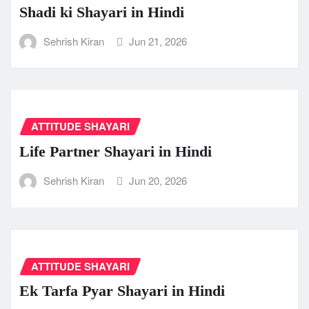
Shadi ki Shayari in Hindi
Sehrish Kiran
Jun 21, 2026
ATTITUDE SHAYARI
Life Partner Shayari in Hindi
Sehrish Kiran
Jun 20, 2026
ATTITUDE SHAYARI
Ek Tarfa Pyar Shayari in Hindi