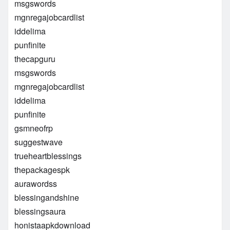
msgswords
mgnregajobcardlist
iddelima
punfinite
thecapguru
msgswords
mgnregajobcardlist
iddelima
punfinite
gsmneofrp
suggestwave
trueheartblessings
thepackagespk
aurawordss
blessingandshine
blessingsaura
honistaapkdownload