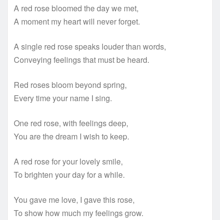
A red rose bloomed the day we met,
A moment my heart will never forget.
A single red rose speaks louder than words,
Conveying feelings that must be heard.
Red roses bloom beyond spring,
Every time your name I sing.
One red rose, with feelings deep,
You are the dream I wish to keep.
A red rose for your lovely smile,
To brighten your day for a while.
You gave me love, I gave this rose,
To show how much my feelings grow.