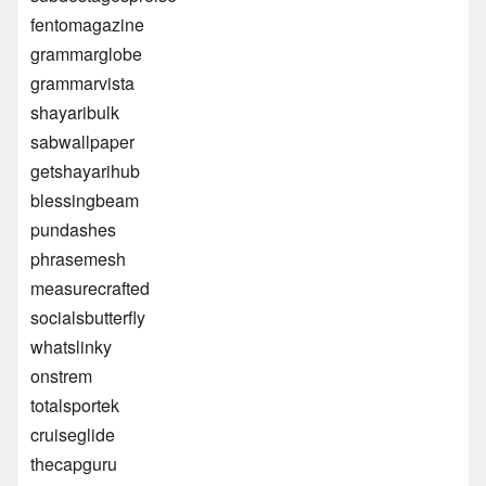
fentomagazine
grammarglobe
grammarvista
shayaribulk
sabwallpaper
getshayarihub
blessingbeam
pundashes
phrasemesh
measurecrafted
socialsbutterfly
whatslinky
onstrem
totalsportek
cruiseglide
thecapguru