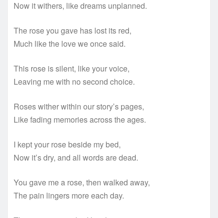
Now it withers, like dreams unplanned.
The rose you gave has lost its red,
Much like the love we once said.
This rose is silent, like your voice,
Leaving me with no second choice.
Roses wither within our story’s pages,
Like fading memories across the ages.
I kept your rose beside my bed,
Now it’s dry, and all words are dead.
You gave me a rose, then walked away,
The pain lingers more each day.