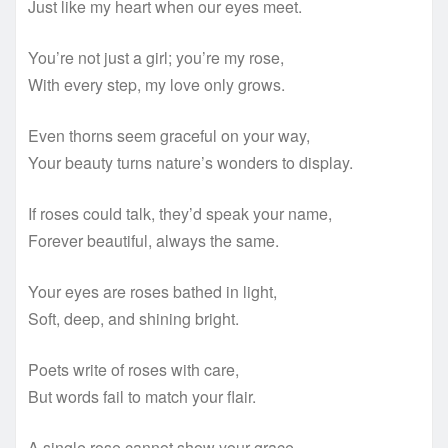
Just like my heart when our eyes meet.
You’re not just a girl; you’re my rose,
With every step, my love only grows.
Even thorns seem graceful on your way,
Your beauty turns nature’s wonders to display.
If roses could talk, they’d speak your name,
Forever beautiful, always the same.
Your eyes are roses bathed in light,
Soft, deep, and shining bright.
Poets write of roses with care,
But words fail to match your flair.
A single rose cannot show your grace,