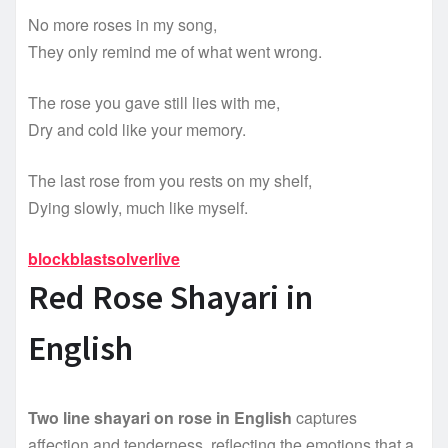
No more roses in my song,
They only remind me of what went wrong.
The rose you gave still lies with me,
Dry and cold like your memory.
The last rose from you rests on my shelf,
Dying slowly, much like myself.
blockblastsolverlive
Red Rose Shayari in
English
Two line shayari on rose in English
captures
affection and tenderness, reflecting the emotions that a