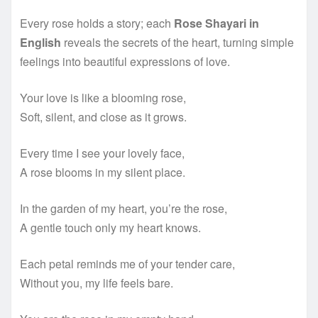
Every rose holds a story; each
Rose Shayari in
English
reveals the secrets of the heart, turning simple
feelings into beautiful expressions of love.
Your love is like a blooming rose,
Soft, silent, and close as it grows.
Every time I see your lovely face,
A rose blooms in my silent place.
In the garden of my heart, you’re the rose,
A gentle touch only my heart knows.
Each petal reminds me of your tender care,
Without you, my life feels bare.